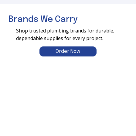
Brands We Carry
Shop trusted plumbing brands for durable,
dependable supplies for every project.
Order Now