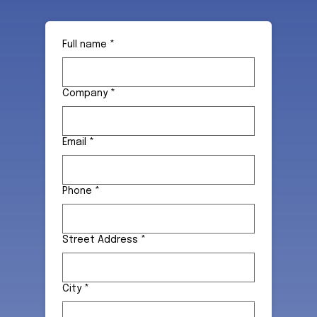
Full name
*
Company
*
Email
*
Phone
*
Street Address
*
City
*