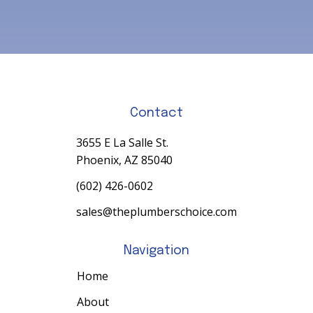
Contact
3655 E La Salle St.
Phoenix, AZ 85040
(602) 426-0602
sales@theplumberschoice.com
Navigation
Home
About