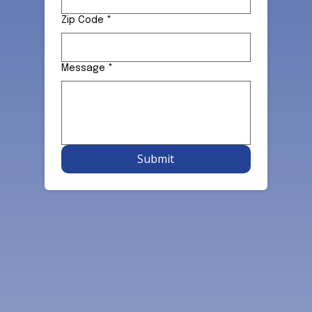
Zip Code
*
Message
*
Submit