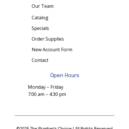
Our Team
Catalog
Specials
Order Supplies
New Account Form
Contact
Open Hours
Monday – Friday
7:00 am – 4:30 pm