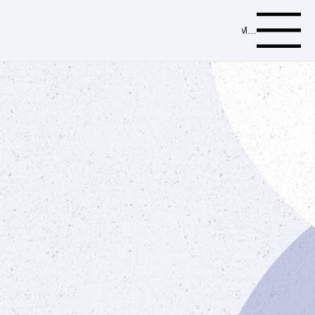
Menu
Browse our comprehensive catalog for
a complete selection of high-quality
plumbing parts and supplies.
Download Catalog
Order Now