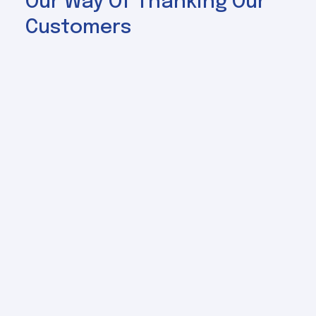
Our Way Of Thanking Our
Customers
Specials
Explore the latests promotions and
limited-time offers we've put together
just for you.
View All Specials